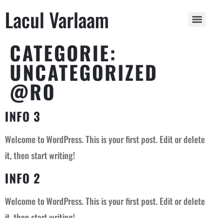
Lacul Varlaam
CATEGORIE:
UNCATEGORIZED
@RO
INFO 3
Welcome to WordPress. This is your first post. Edit or delete
it, then start writing!
INFO 2
Welcome to WordPress. This is your first post. Edit or delete
it, then start writing!