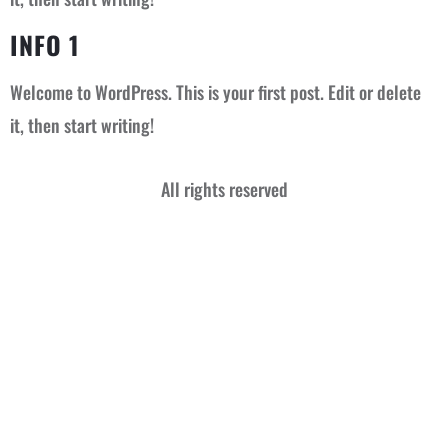
INFO 1
Welcome to WordPress. This is your first post. Edit or delete
it, then start writing!
All rights reserved